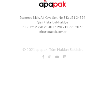
Esentepe Mah. Ali Kaya Sok. No.3 Kat.B1 34394
Şişli / İstanbul-Türkiye
P: +90 212 798 28 40 F: +90 212 798 20 63
info@apapak.com.tr
© 2021 apapak. Tüm Hakları Saklıdır.