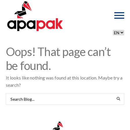
Oops! That page can’t
be found.
It looks like nothing was found at this location. Maybe try a
search?